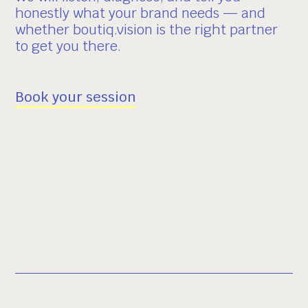
honestly what your brand needs — and
whether boutiq.vision is the right partner
to get you there.
Book your session