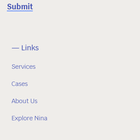
— Links
Services
Cases
About Us
Explore Nina