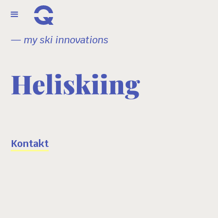
— my ski innovations
Heliskiing
Kontakt