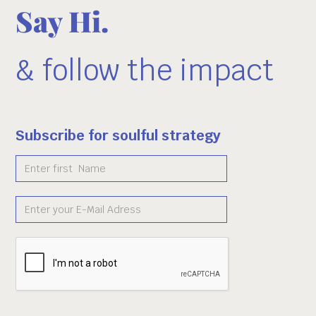
Say Hi.
& follow the impact
Subscribe for soulful strategy