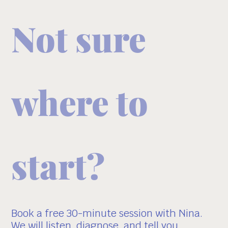
Not sure
where to
start?
Book a free 30-minute session with Nina.
We will listen, diagnose, and tell you