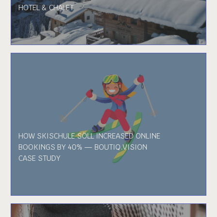
HOTEL & CHALET
HOW SKISCHULE SÖLL INCREASED ONLINE
BOOKINGS BY 40% — BOUTIQ.VISION
CASE STUDY