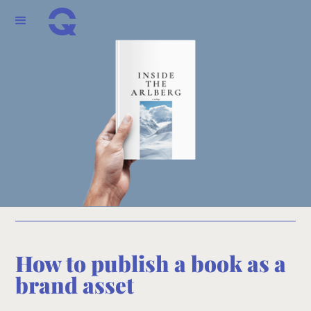
How to publish a book as a
brand asset