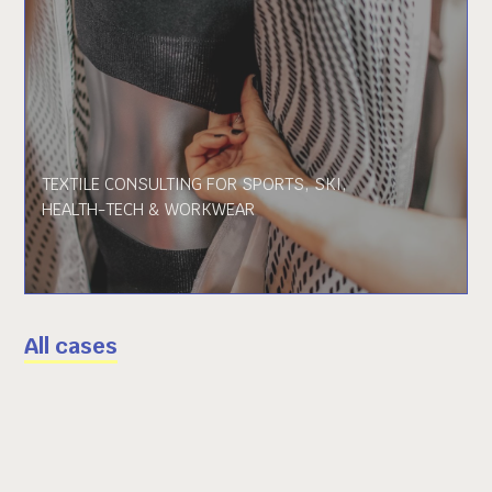
TEXTILE CONSULTING FOR SPORTS, SKI,
HEALTH-TECH & WORKWEAR
All cases