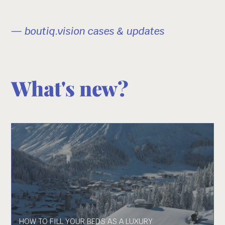
— boutiq.vision cases & updates
What's new?
HOW TO FILL YOUR BEDS AS A LUXURY