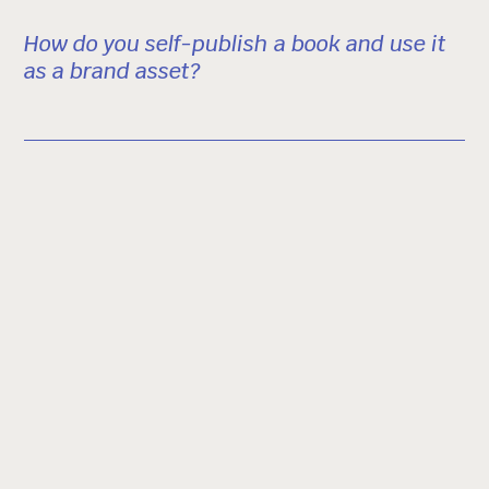
How do you self-publish a book and use it
as a brand asset?