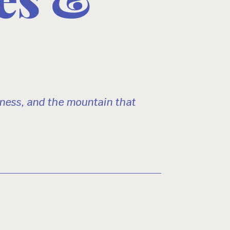
ness, and the mountain that