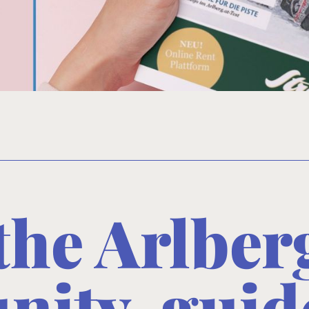
 the Arlbe
ity, guid