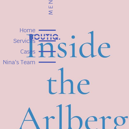
MENU
Home
Services
Cases
Nina's Team