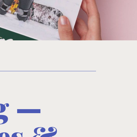
rg —
es &