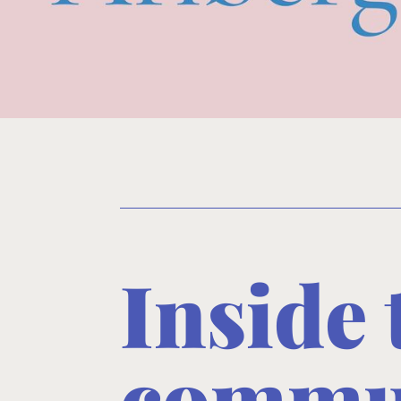
Inside
commun