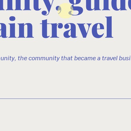
in travel
nity, the community that became a travel busi