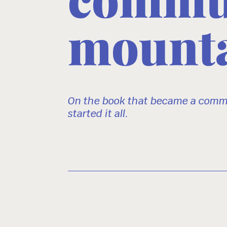
mounta
On the book that became a commu
started it all.